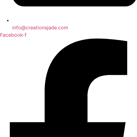
info@creationsjade.com
Facebook-f