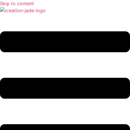
Skip to content