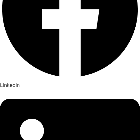
Linkedin