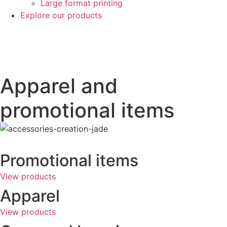
Large format printing
Explore our products
Apparel and
promotional items
Promotional items
View products
Apparel
View products