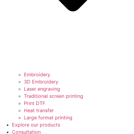
Embroidery
3D Embroidery
Laser engraving
Traditional screen printing
Print DTF
Heat transfer
Large format printing
Explore our products
Consultation