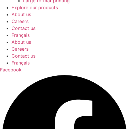
Large format printing
Explore our products
About us
Careers
Contact us
Français
About us
Careers
Contact us
Français
Facebook