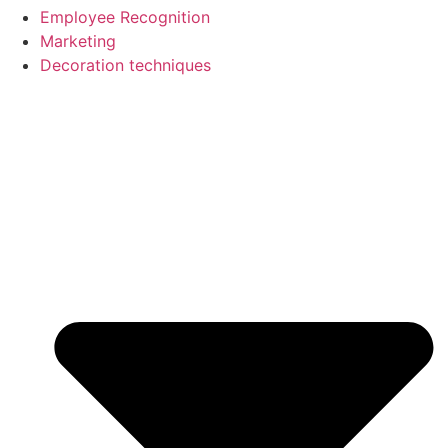
Employee Recognition
Marketing
Decoration techniques