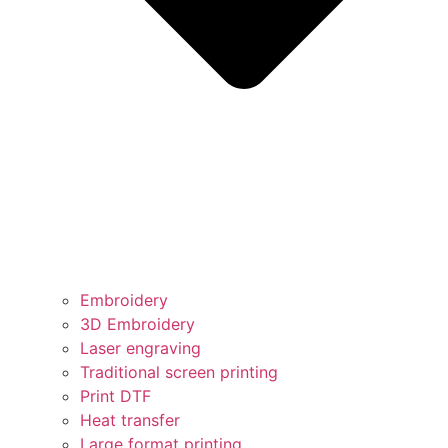
Embroidery
3D Embroidery
Laser engraving
Traditional screen printing
Print DTF
Heat transfer
Large format printing