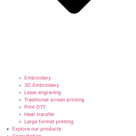
Embroidery
3D Embroidery
Laser engraving
Traditional screen printing
Print DTF
Heat transfer
Large format printing
Explore our products
Consultation