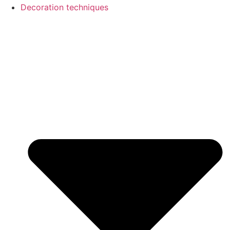
Decoration techniques