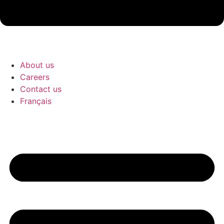
About us
Careers
Contact us
Français