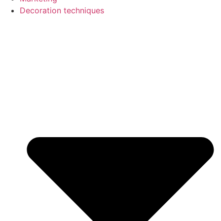
Decoration techniques