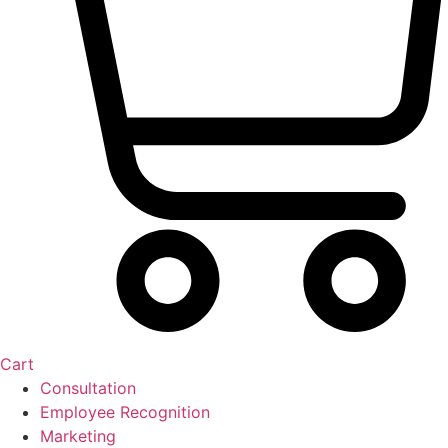
Cart
Consultation
Employee Recognition
Marketing