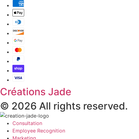
Créations Jade
© 2026 All rights reserved.
Consultation
Employee Recognition
Marketing