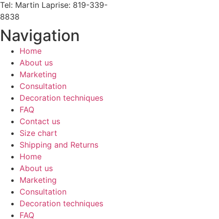
Tel: Martin Laprise: 819-339-
8838
Navigation
Home
About us
Marketing
Consultation
Decoration techniques
FAQ
Contact us
Size chart
Shipping and Returns
Home
About us
Marketing
Consultation
Decoration techniques
FAQ