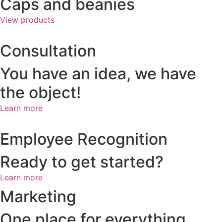
Caps and beanies
View products
Consultation
You have an idea, we have
the object!
Learn more
Employee Recognition
Ready to get started?
Learn more
Marketing
One place for everything,