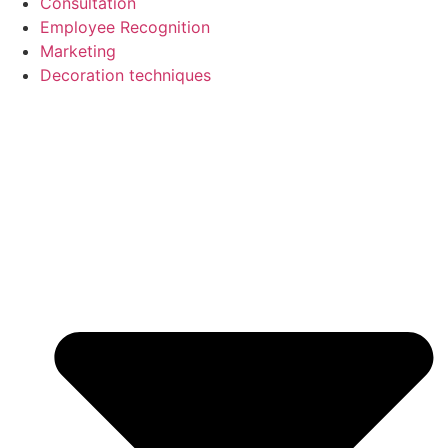
Consultation
Employee Recognition
Marketing
Decoration techniques