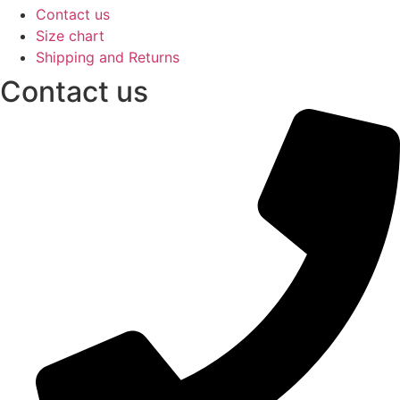
Contact us
Size chart
Shipping and Returns
Contact us