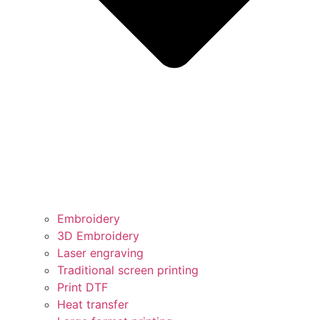
Embroidery
3D Embroidery
Laser engraving
Traditional screen printing
Print DTF
Heat transfer