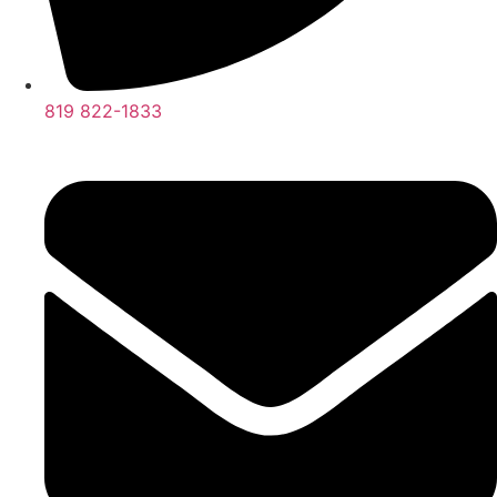
819 822-1833