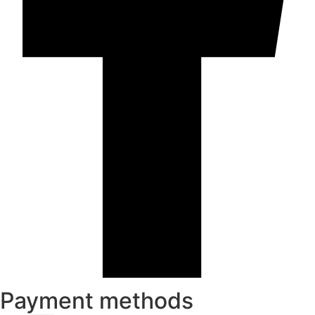
Payment methods