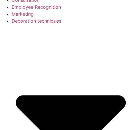
Employee Recognition
Marketing
Decoration techniques