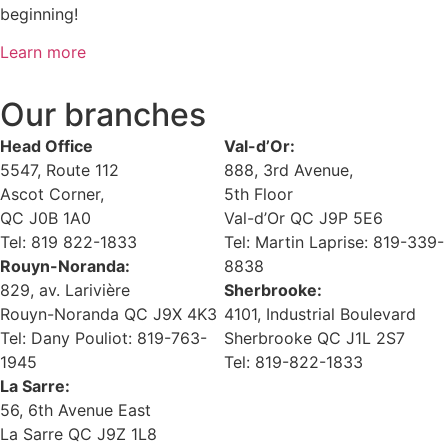
beginning!
Learn more
Our branches
Head Office
Val-d’Or:
5547, Route 112
888, 3rd Avenue,
Ascot Corner,
5th Floor
QC J0B 1A0
Val-d’Or QC J9P 5E6
Tel: 819 822-1833
Tel: Martin Laprise: 819-339-
Rouyn-Noranda:
8838
829, av. Larivière
Sherbrooke:
Rouyn-Noranda QC J9X 4K3
4101, Industrial Boulevard
Tel: Dany Pouliot: 819-763-
Sherbrooke QC J1L 2S7
1945
Tel: 819-822-1833
La Sarre:
56, 6th Avenue East
La Sarre QC J9Z 1L8