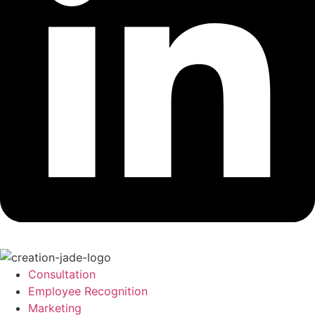
Consultation
Employee Recognition
Marketing