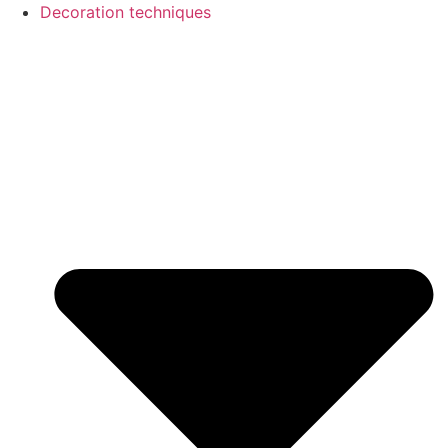
Decoration techniques