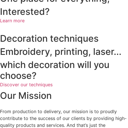
Interested?
Learn more
Decoration techniques
Embroidery, printing, laser...
which decoration will you
choose?
Discover our techniques
Our Mission
From production to delivery, our mission is to proudly
contribute to the success of our clients by providing high-
quality products and services. And that’s just the