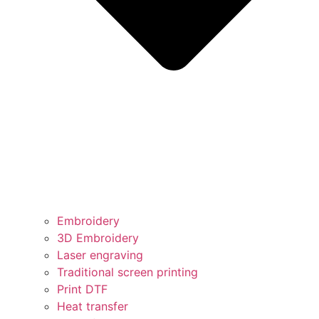
Embroidery
3D Embroidery
Laser engraving
Traditional screen printing
Print DTF
Heat transfer