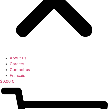
About us
Careers
Contact us
Français
$
0.00
0