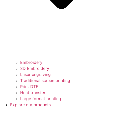
Embroidery
3D Embroidery
Laser engraving
Traditional screen printing
Print DTF
Heat transfer
Large format printing
Explore our products