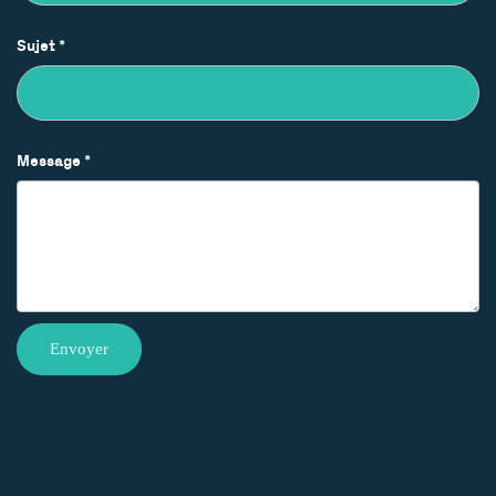
Sujet
*
Message
*
Envoyer