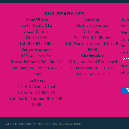
OUR BRANCHES
Head Office
Val-d’Or:
Hom
5547, Route 112
888, 3rd Avenue,
Abou
Ascot Corner,
5th Floor
Mark
QC J0B 1A0
Val-d’Or QC J9P 5E6
Cons
Tel: 819 822-1833
Tel: Martin Laprise: 819-339-
Deco
Rouyn-Noranda:
8838
FAQ
Sherbrooke:
829, av. Larivière
Cont
Rouyn-Noranda QC J9X 4K3
4101, Industrial Boulevard
Size
Tel: Dany Pouliot: 819-763-
Sherbrooke QC J1L 2S7
Ship
1945
Tel: 819-822-1833
La Sarre:
56, 6th Avenue East
La Sarre QC J9Z 1L8
Tel: Martin Laprise: 819-339-
8838
CRÉATIONS JADE
© 2026 ALL RIGHTS RESERVED.