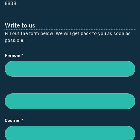
8838
Write to us
Fill out the form below. We will get back to you as soon as
possible.
Nous
Prénom
*
joindre
Courriel
*