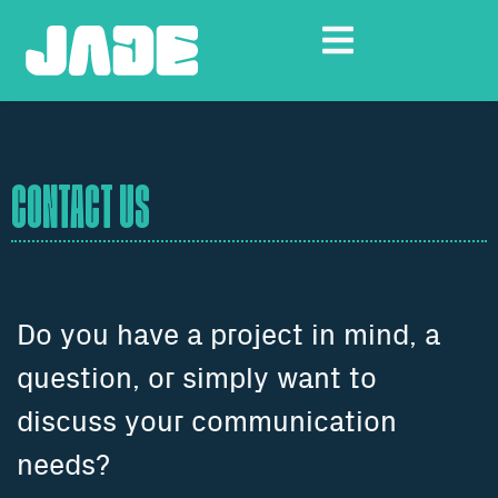
CONTACT US
Do you have a project in mind, a
question, or simply want to
discuss your communication
needs?