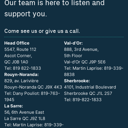
Our team is here to listen and
support you.
Come see us or give us a call.
Head Office
Val-d’Or:
5547, Route 112
888, 3rd Avenue,
Ascot Corner,
5th Floor
QC J0B 1A0
Val-d’Or QC J9P 5E6
Tel: 819 822-1833
Tel: Martin Laprise: 819-339-
Rouyn-Noranda:
8838
829, av. Larivière
Sherbrooke:
Rouyn-Noranda QC J9X 4K3
4101, Industrial Boulevard
Tel: Dany Pouliot: 819-763-
Sherbrooke QC J1L 2S7
1945
Tel: 819-822-1833
La Sarre:
56, 6th Avenue East
La Sarre QC J9Z 1L8
Tel: Martin Laprise: 819-339-