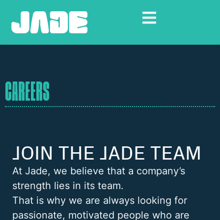
CAREERS
JOIN THE JADE TEAM
At Jade, we believe that a company’s
strength lies in its team.
That is why we are always looking for
passionate, motivated people who are