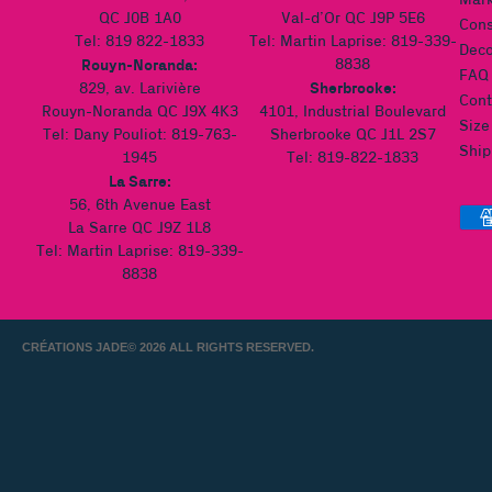
Mark
QC J0B 1A0
Val-d’Or QC J9P 5E6
Cons
Tel: 819 822-1833
Tel: Martin Laprise: 819-339-
Deco
Rouyn-Noranda:
8838
FAQ
Sherbrooke:
829, av. Larivière
Cont
Rouyn-Noranda QC J9X 4K3
4101, Industrial Boulevard
Size
Tel: Dany Pouliot: 819-763-
Sherbrooke QC J1L 2S7
Ship
1945
Tel: 819-822-1833
La Sarre:
56, 6th Avenue East
La Sarre QC J9Z 1L8
Tel: Martin Laprise: 819-339-
8838
CRÉATIONS JADE
© 2026 ALL RIGHTS RESERVED.